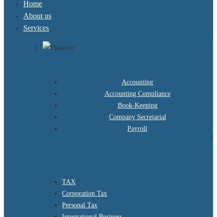
Home
About us
Services
Accounting
Accounting Compliance
Book-Keeping
Company Secretarial
Payroll
TAX
Corporation Tax
Personal Tax
International Business