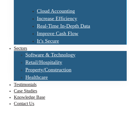
Cloud Accounting
Increase Efficiency
Real-Time In-Depth Data
Improve Cash Flow
It’s Secure
Sectors
Software & Technology
Retail/Hospitality
Property/Construction
Healthcare
Testimonials
Case Studies
Knowledge Base
Contact Us
VSware