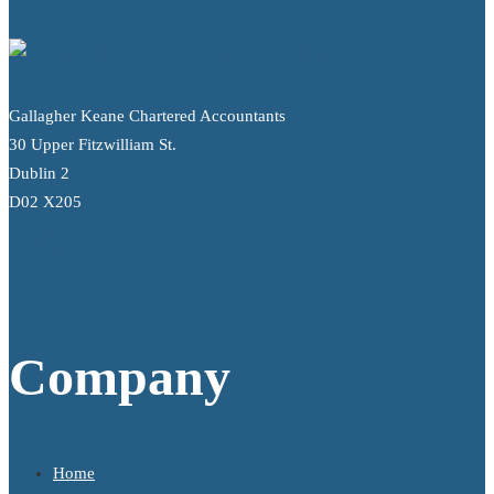
Gallagher Keane Chartered Accountants
30 Upper Fitzwilliam St.
Dublin 2
D02 X205
info@gallagherkeane.ie
+353 1 9695100
Company
Home