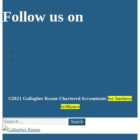
Follow us on
©2021 Gallagher Keane Chartered Accountants
for business
brilliance
Search
Search
for: