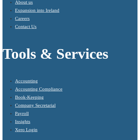
About us
Expansion into Ireland
Careers
Contact Us
Tools & Services
Accounting
Accounting Compliance
Book-Keeping
Company Secretarial
Payroll
Insights
Xero Login