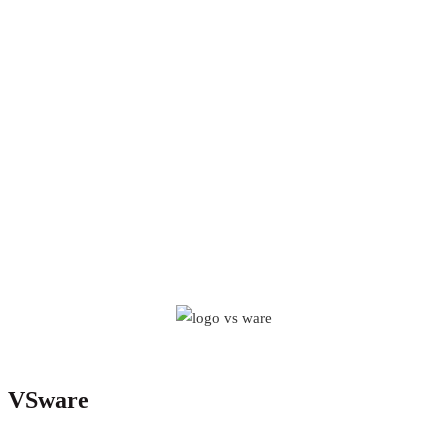
VSware
VSware