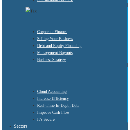
Corporate Finance
Selling Your Business
Debt and Equity Financing
Management Buyouts
Business Strategy
Cloud Accounting
Increase Efficiency
Real-Time In-Depth Data
Improve Cash Flow
It’s Secure
Sectors