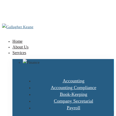
+353 1 9695100
info@gallagherkeane.ie
Home
About Us
Services
Accounting
Accounting Compliance
Book-Keeping
Company Secretarial
Payroll