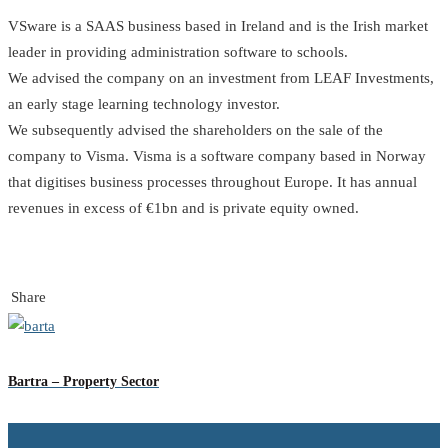
VSware is a SAAS business based in Ireland and is the Irish market
leader in providing administration software to schools.
We advised the company on an investment from LEAF Investments,
an early stage learning technology investor.
We subsequently advised the shareholders on the sale of the
company to Visma. Visma is a software company based in Norway
that digitises business processes throughout Europe. It has annual
revenues in excess of €1bn and is private equity owned.
Share
Bartra – Property Sector