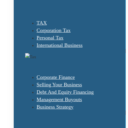
TAX
Corporation Tax
Personal Tax
International Business
Corporate Finance
Selling Your Business
Debt And Equity Financing
Management Buyouts
Business Strategy