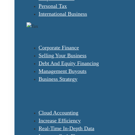
Personal Tax
International Business
Corporate Finance
Selling Your Business
Debt And Equity Financing
Management Buyouts
Business Strategy
Cloud Accounting
Increase Efficiency
Real-Time In-Depth Data