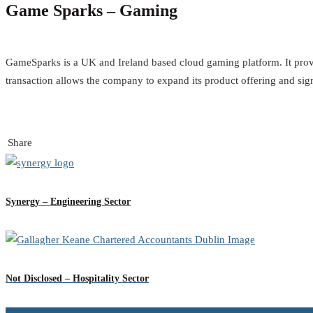
Game Sparks – Gaming
GameSparks is a UK and Ireland based cloud gaming platform. It prov
transaction allows the company to expand its product offering and sign
Share
Synergy – Engineering Sector
Not Disclosed – Hospitality Sector