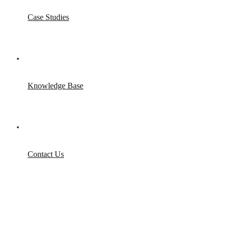
Case Studies
Knowledge Base
Contact Us
Game