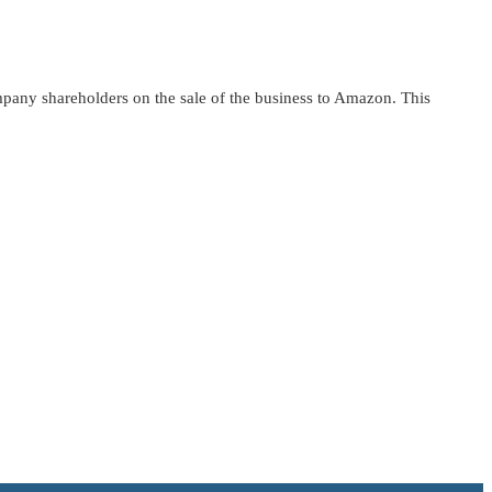
pany shareholders on the sale of the business to Amazon. This