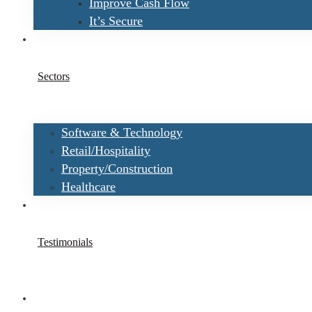
Improve Cash Flow
It’s Secure
Sectors
Software & Technology
Retail/Hospitality
Property/Construction
Healthcare
Testimonials