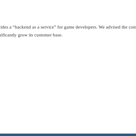
ides a “backend as a service” for game developers. We advised the com
ificantly grow its customer base.