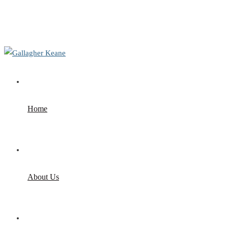
+353 1 9695100
info@gallagherkeane.ie
Home
About Us