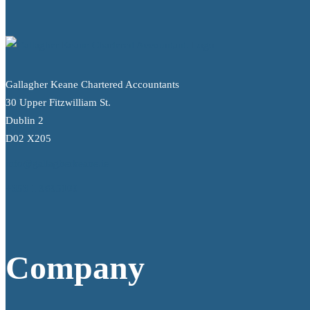
Gallagher Keane Chartered Accountants
30 Upper Fitzwilliam St.
Dublin 2
D02 X205
info@gallagherkeane.ie
+353 1 9695100
Company