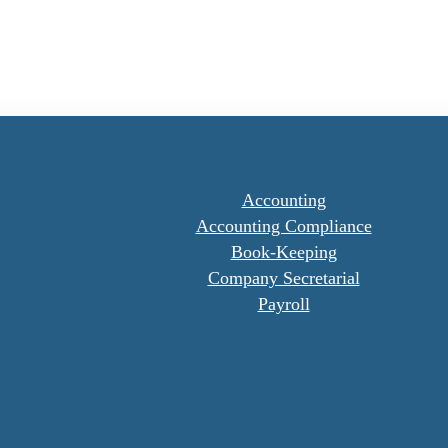
Accounting
Accounting Compliance
Book-Keeping
Company Secretarial
Payroll