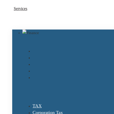
Services
TAX
Corporation Tax