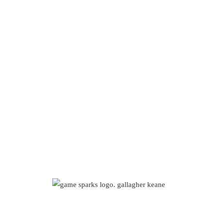
e Sparks – Ga