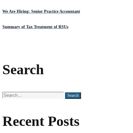
We Are Hiring: Senior Practice Accountant
Summary of Tax Treatment of RSUs
Search
Search
Search
for:
Recent Posts