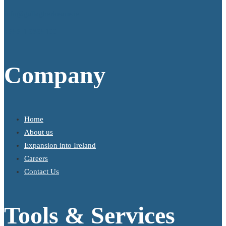
info@gallagherkeane.ie
+353 1 9695100
Company
Home
About us
Expansion into Ireland
Careers
Contact Us
Tools & Services