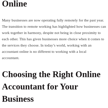
Online
Many businesses are now operating fully remotely for the past year.
The transition to remote working has highlighted how businesses can
work together in harmony, despite not being in close proximity to
each other. This has given businesses more choice when it comes to
the services they choose. In today’s world, working with an
accountant online is no different to working with a local
accountant.
Choosing the Right Online
Accountant for Your
Business