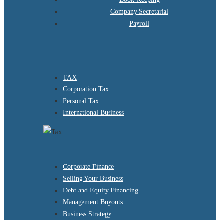
Company Secretarial
Payroll
TAX
Corporation Tax
Personal Tax
International Business
Corporate Finance
Selling Your Business
Debt and Equity Financing
Management Buyouts
Business Strategy