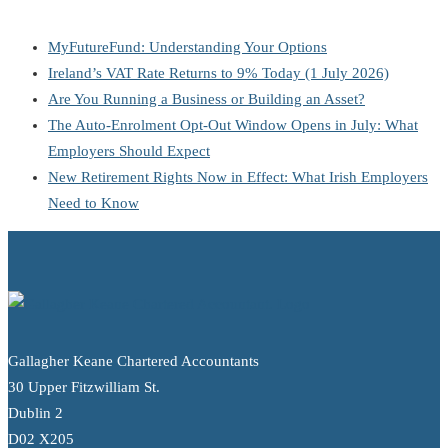
MyFutureFund: Understanding Your Options
Ireland’s VAT Rate Returns to 9% Today (1 July 2026)
Are You Running a Business or Building an Asset?
The Auto-Enrolment Opt-Out Window Opens in July: What
Employers Should Expect
New Retirement Rights Now in Effect: What Irish Employers
Need to Know
Gallagher Keane Chartered Accountants
30 Upper Fitzwilliam St.
Dublin 2
D02 X205