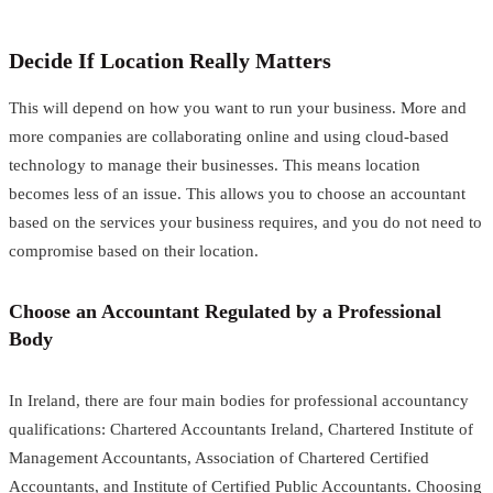
Decide If Location Really Matters
This will depend on how you want to run your business. More and
more companies are collaborating online and using cloud-based
technology to manage their businesses. This means location
becomes less of an issue. This allows you to choose an accountant
based on the services your business requires, and you do not need to
compromise based on their location.
Choose an Accountant Regulated by a Professional
Body
In Ireland, there are four main bodies for professional accountancy
qualifications: Chartered Accountants Ireland, Chartered Institute of
Management Accountants, Association of Chartered Certified
Accountants, and Institute of Certified Public Accountants. Choosing