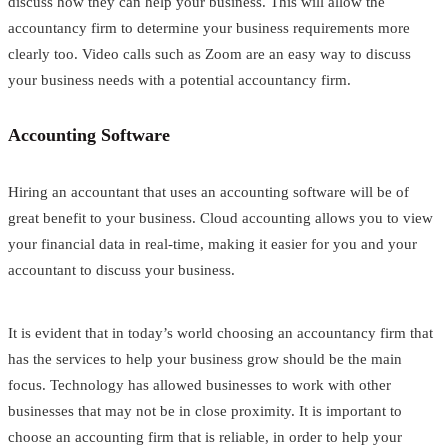
discuss how they can help your business. This will allow the
accountancy firm to determine your business requirements more
clearly too. Video calls such as Zoom are an easy way to discuss
your business needs with a potential accountancy firm.
Accounting Software
Hiring an accountant that uses an accounting software
will be of
great benefit to your business. Cloud accounting allows you to view
your financial data in real-time, making it easier for you and your
accountant to discuss your business.
It is evident that in today’s world choosing an accountancy firm that
has the services to help your business grow should be the main
focus. Technology has allowed businesses to work with other
businesses that may not be in close proximity. It is important to
choose an accounting firm that is reliable, in order to help your