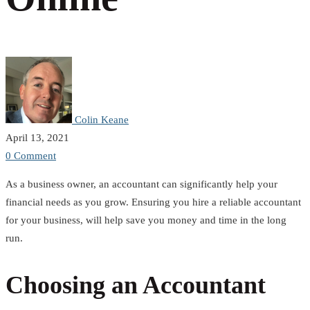
Colin Keane
April 13, 2021
0 Comment
As a business owner, an accountant can significantly help your
financial needs as you grow. Ensuring you hire a reliable accountant
for your business, will help save you money and time in the long
run.
Choosing an Accountant