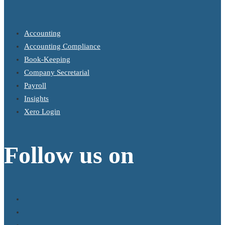
Accounting
Accounting Compliance
Book-Keeping
Company Secretarial
Payroll
Insights
Xero Login
Follow us on