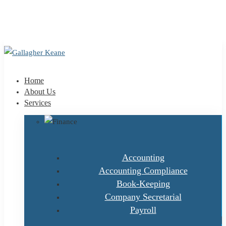
+353 1 9695100
info@gallagherkeane.ie
Home
About Us
Services
Accounting
Accounting Compliance
Book-Keeping
Company Secretarial
Payroll