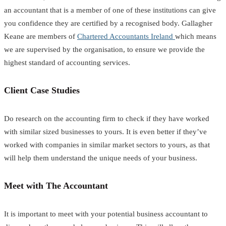
an accountant that is a member of one of these institutions can give
you confidence they are certified by a recognised body. Gallagher
Keane are members of
Chartered Accountants Ireland
which means
we are supervised by the organisation, to ensure we provide the
highest standard of accounting services.
Client Case Studies
Do research on the accounting firm to check if they have worked
with similar sized businesses to yours. It is even better if they’ve
worked with companies in similar market sectors to yours, as that
will help them understand the unique needs of your business.
Meet with The Accountant
It is important to meet with your potential business accountant to