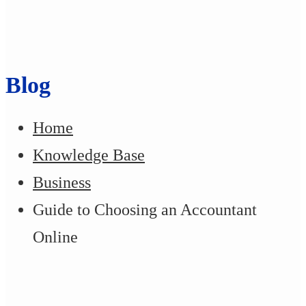
Blog
Home
Knowledge Base
Business
Guide to Choosing an Accountant
Online