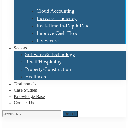
Cloud Accounting
Increase Efficiency
Real-Time In-Depth Data
Improve Cash Flow
It’s Secure
Sectors
Software & Technology
Retail/Hospitality
Property/Construction
Healthcare
Testimonials
Case Studies
Knowledge Base
Contact Us
Search
Search
for: