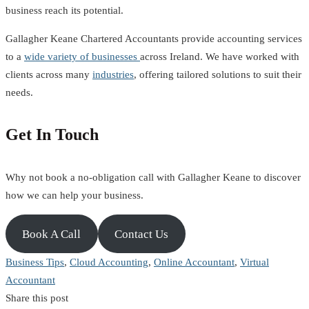
business reach its potential.
Gallagher Keane Chartered Accountants provide accounting services
to a
wide variety of businesses
across Ireland. We have worked with
clients across many
industries
, offering tailored solutions to suit their
needs.
Get In Touch
Why not book a no-obligation call with Gallagher Keane to discover
how we can help your business.
Book A Call
Contact Us
Business Tips
,
Cloud Accounting
,
Online Accountant
,
Virtual
Accountant
Share this post