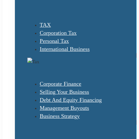
TAX
Corporation Tax
Personal Tax
International Business
Corporate Finance
Selling Your Business
Debt And Equity Financing
Management Buyouts
Business Strategy