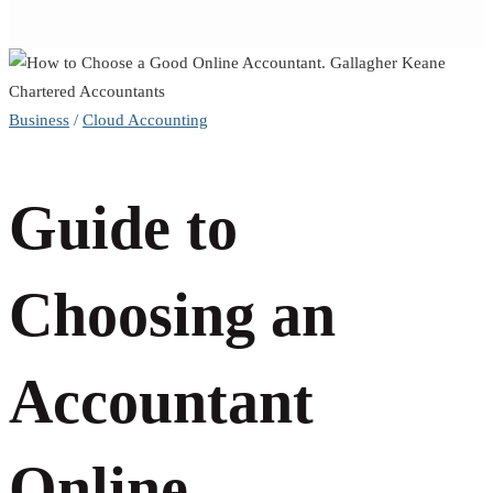
Guide
Business
/
Cloud Accounting
to
Guide to
Choosing
an
Choosing an
Accountant
Accountant
Online
Online