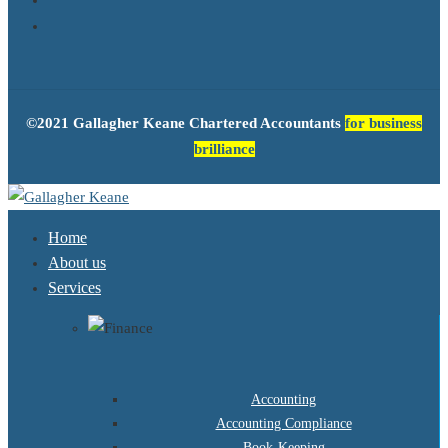
©2021 Gallagher Keane Chartered Accountants
for business
brilliance
Home
About us
Services
Accounting
Accounting Compliance
Book-Keeping