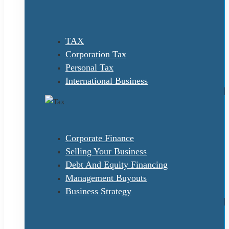
TAX
Corporation Tax
Personal Tax
International Business
Corporate Finance
Selling Your Business
Debt And Equity Financing
Management Buyouts
Business Strategy