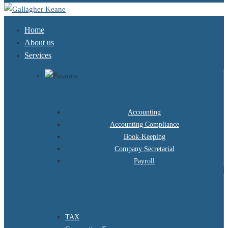
Home
About us
Services
Accounting
Accounting Compliance
Book-Keeping
Company Secretarial
Payroll
TAX