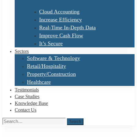
Cloud Accounting
Increase Efficiency
Real-Time In-Depth Data
Improve Cash Flow
It’s Secure
Sectors
Software & Technology
Retail/Hospitality
Property/Construction
Healthcare
Testimonials
Case Studies
Knowledge Base
Contact Us
Search
Search
for: