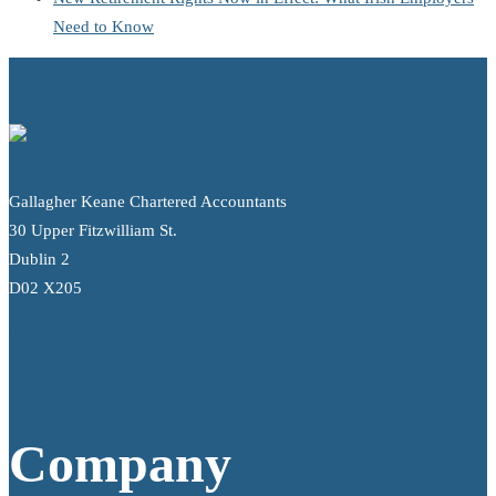
Need to Know
Gallagher Keane Chartered Accountants
30 Upper Fitzwilliam St.
Dublin 2
D02 X205
info@gallagherkeane.ie
+353 1 9695100
Company