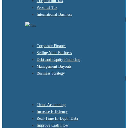
Corporation Tax
Personal Tax
International Business
Corporate Finance
Selling Your Business
Debt and Equity Financing
Management Buyouts
Business Strategy
Cloud Accounting
Increase Efficiency
Real-Time In-Depth Data
Improve Cash Flow