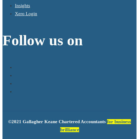
Insights
Xero Login
Follow us on
©2021 Gallagher Keane Chartered Accountants
for business
brilliance