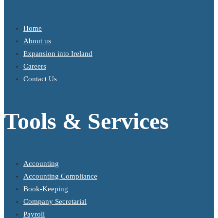
Home
About us
Expansion into Ireland
Careers
Contact Us
Tools & Services
Accounting
Accounting Compliance
Book-Keeping
Company Secretarial
Payroll