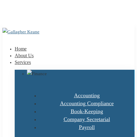
+353 1 9695100
info@gallagherkeane.ie
Home
About Us
Services
Accounting
Accounting Compliance
Book-Keeping
Company Secretarial
Payroll