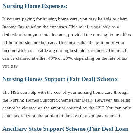
Nursing Home Expenses:
If you are paying for nursing home care, you may be able to claim
Income Tax relief on the expenses. This relief is available as a
deduction from your total income, provided the nursing home offers
24-hour on-site nursing care. This means that the portion of your
income which is taxable at your highest rate is reduced. The relief
can be claimed at either 40% or 20%, depending on the rate of tax
you pay.
Nursing Homes Support (Fair Deal) Scheme:
The HSE can help with the cost of your nursing home care through
the Nursing Homes Support Scheme (Fair Deal). However, tax relief
cannot be claimed on the amount covered by the HSE. You can only
claim tax relief on the portion of the cost that you pay yourself.
Ancillary State Support Scheme (Fair Deal Loan