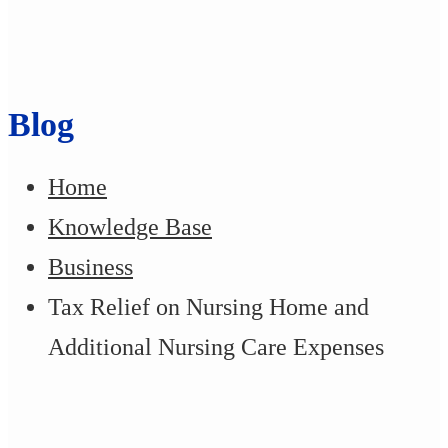
Blog
Home
Knowledge Base
Business
Tax Relief on Nursing Home and
Additional Nursing Care Expenses