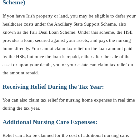
Scheme)
If you have Irish property or land, you may be eligible to defer your
healthcare costs under the Ancillary State Support Scheme, also
known as the Fair Deal Loan Scheme. Under this scheme, the HSE
provides a loan, secured against your assets, and pays the nursing
home directly. You cannot claim tax relief on the loan amount paid
by the HSE, but once the loan is repaid, either after the sale of the
asset or upon your death, you or your estate can claim tax relief on
the amount repaid.
Receiving Relief During the Tax Year:
You can also claim tax relief for nursing home expenses in real time
during the tax year.
Additional Nursing Care Expenses:
Relief can also be claimed for the cost of additional nursing care.