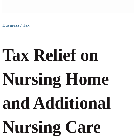
Tax
Business
/
Tax
Relief
Tax Relief on
on
Nursing Home
Nursing
and Additional
Home
Nursing Care
and