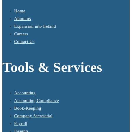
Home
About us
Expansion into Ireland
Careers
Contact Us
Tools & Services
Accounting
Accounting Compliance
Book-Keeping
Company Secretarial
Payroll
Insights