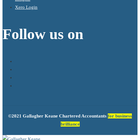
Xero Login
Follow us on
©2021 Gallagher Keane Chartered Accountants
for business
brilliance