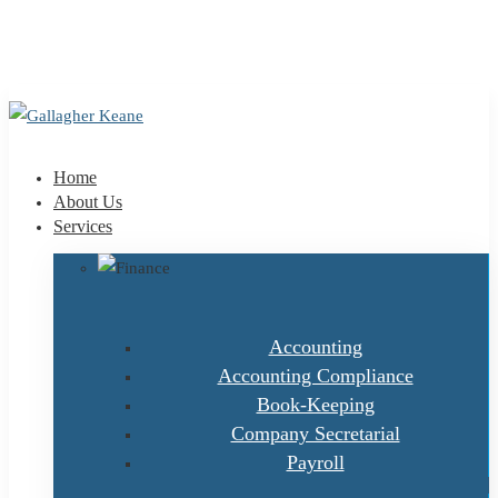
+353 1 9695100
info@gallagherkeane.ie
Home
About Us
Services
Accounting
Accounting Compliance
Book-Keeping
Company Secretarial
Payroll