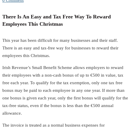
0 Comment
There Is An Easy and Tax Free Way To Reward
Employees This Christmas
This year has been difficult for many businesses and their staff.
There is an easy and tax-free way for businesses to reward their
employees this Christmas.
Irish Revenue’s Small Benefit Scheme allows employers to reward
their employees with a non-cash bonus of up to €500 in value, tax
free each year. To qualify for the tax exemption, only one tax free
bonus may be paid to each employee in any one year. If more than
one bonus is given each year, only the first bonus will qualify for the
tax-free status, even if the bonus is less than the €500 annual
allowance.
The invoice is treated as a normal business expenses for