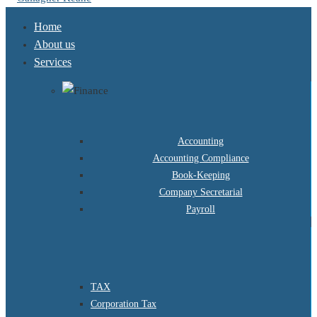
Home
About us
Services
Accounting
Accounting Compliance
Book-Keeping
Company Secretarial
Payroll
TAX
Corporation Tax