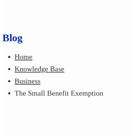
Blog
Home
Knowledge Base
Business
The Small Benefit Exemption