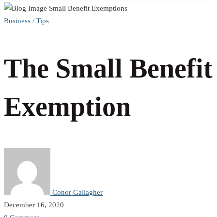
The
Business
/
Tips
Small
The Small Benefit
Benefit
Exemption
Exemption
Conor Gallagher
December 16, 2020