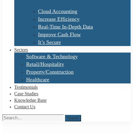
Cloud Accounting
Increase Efficiency
Real-Time In-Depth Data
Improve Cash Flow
It’s Secure
Sectors
Software & Technology
Retail/Hospitality
Property/Construction
Healthcare
Testimonials
Case Studies
Knowledge Base
Contact Us
Search
Search
for: