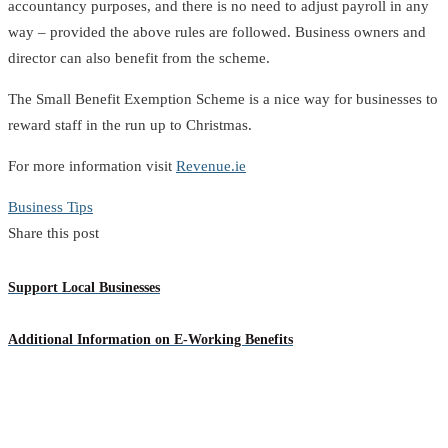
accountancy purposes, and there is no need to adjust payroll in any
way – provided the above rules are followed. Business owners and
director can also benefit from the scheme.
The Small Benefit Exemption Scheme is a nice way for businesses to
reward staff in the run up to Christmas.
For more information visit
Revenue.ie
Business Tips
Share this post
Support Local Businesses
Additional Information on E-Working Benefits