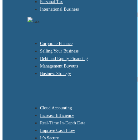
Personal Tax
International Business
Corporate Finance
Selling Your Business
Debt and Equity Financing
Management Buyouts
Business Strategy
Cloud Accounting
Increase Efficiency
Real-Time In-Depth Data
Improve Cash Flow
It’s Secure