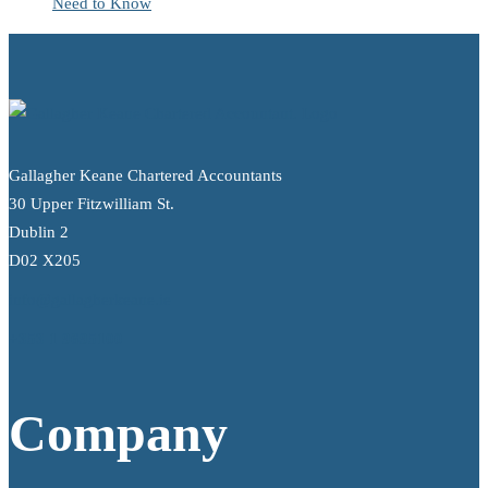
Need to Know
Gallagher Keane Chartered Accountants
30 Upper Fitzwilliam St.
Dublin 2
D02 X205
info@gallagherkeane.ie
+353 1 9695100
Company