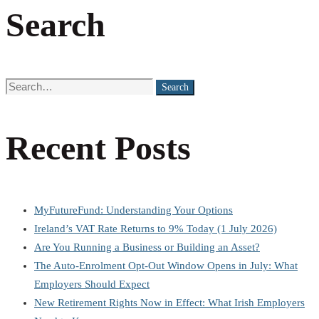
Search
Search
Search
for:
Recent Posts
MyFutureFund: Understanding Your Options
Ireland’s VAT Rate Returns to 9% Today (1 July 2026)
Are You Running a Business or Building an Asset?
The Auto-Enrolment Opt-Out Window Opens in July: What
Employers Should Expect
New Retirement Rights Now in Effect: What Irish Employers