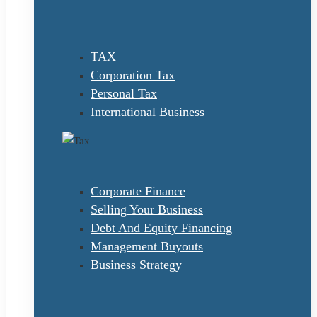
TAX
Corporation Tax
Personal Tax
International Business
Corporate Finance
Selling Your Business
Debt And Equity Financing
Management Buyouts
Business Strategy