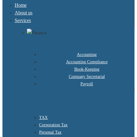
Home
About us
Services
Accounting
Accounting Compliance
Book-Keeping
Company Secretarial
Payroll
TAX
Corporation Tax
Personal Tax