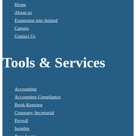
Home
About us
Expansion into Ireland
Careers
Contact Us
Tools & Services
Accounting
Accounting Compliance
Book-Keeping
Company Secretarial
Payroll
Insights