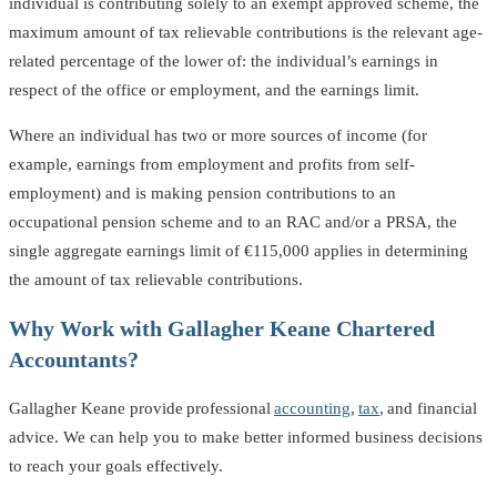
individual is contributing solely to an exempt approved scheme, the
maximum amount of tax relievable contributions is the relevant age-
related percentage of the lower of: the individual’s earnings in
respect of the office or employment, and the earnings limit.
Where an individual has two or more sources of income (for
example, earnings from employment and profits from self-
employment) and is making pension contributions to an
occupational pension scheme and to an RAC and/or a PRSA, the
single aggregate earnings limit of €115,000 applies in determining
the amount of tax relievable contributions.
Why Work with Gallagher Keane Chartered
Accountants?
Gallagher Keane provide professional
accounting
,
tax
, and financial
advice. We can help you to make better informed business decisions
to reach your goals effectively.