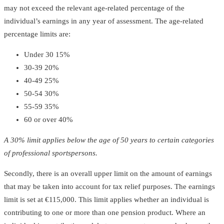
may not exceed the relevant age-related percentage of the
individual’s earnings in any year of assessment. The age-related
percentage limits are:
Under 30 15%
30-39 20%
40-49 25%
50-54 30%
55-59 35%
60 or over 40%
A 30% limit applies below the age of 50 years to certain categories
of professional sportspersons.
Secondly, there is an overall upper limit on the amount of earnings
that may be taken into account for tax relief purposes. The earnings
limit is set at €115,000. This limit applies whether an individual is
contributing to one or more than one pension product. Where an