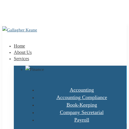
+353 1 9695100
info@gallagherkeane.ie
Home
About Us
Services
Accounting
Accounting Compliance
Book-Keeping
Company Secretarial
Payroll