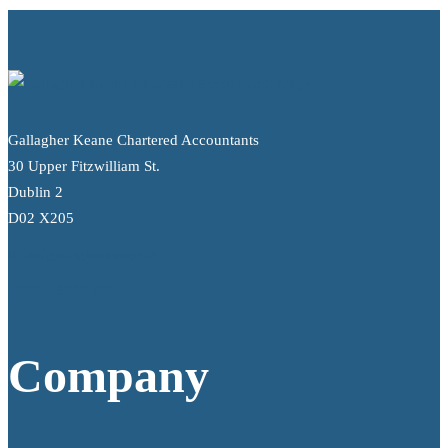
Gallagher Keane Chartered Accountants
30 Upper Fitzwilliam St.
Dublin 2
D02 X205
info@gallagherkeane.ie
+353 1 9695100
Company