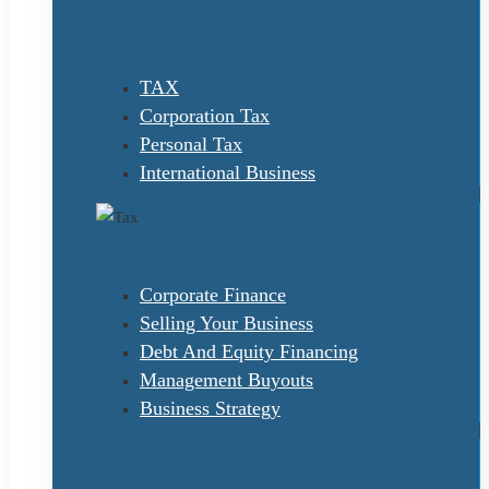
TAX
Corporation Tax
Personal Tax
International Business
Corporate Finance
Selling Your Business
Debt And Equity Financing
Management Buyouts
Business Strategy