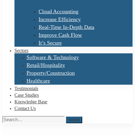
Cloud Accounting
Increase Efficiency
Real-Time In-Depth Data
Improve Cash Flow
It’s Secure
Sectors
Software & Technology
Retail/Hospitality
Property/Construction
Healthcare
Testimonials
Case Studies
Knowledge Base
Contact Us
Search
Search
for: