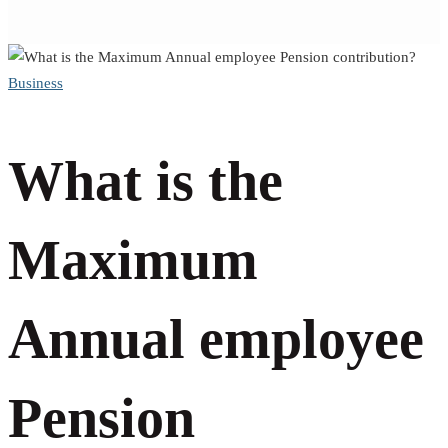
What
Business
is
What is the
the
Maximum
Maximum
Annual employee
Annual
Pension
employee