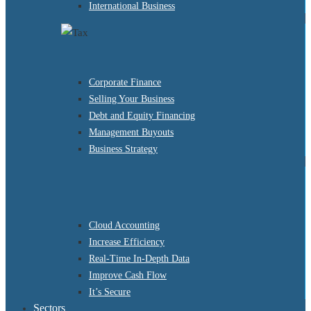
International Business
Corporate Finance
Selling Your Business
Debt and Equity Financing
Management Buyouts
Business Strategy
Cloud Accounting
Increase Efficiency
Real-Time In-Depth Data
Improve Cash Flow
It’s Secure
Sectors