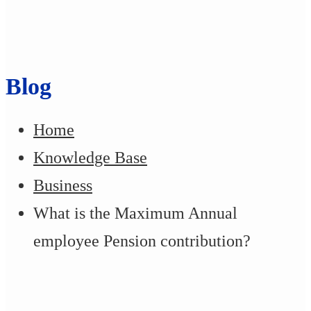
Blog
Home
Knowledge Base
Business
What is the Maximum Annual
employee Pension contribution?