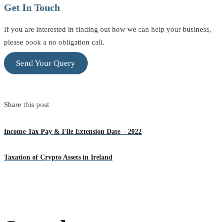
Get In Touch
If you are interested in finding out how we can help your business,
please book a no obligation call.
Send Your Query
Share this post
Income Tax Pay & File Extension Date – 2022
Taxation of Crypto Assets in Ireland