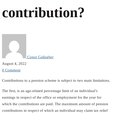
Pension
contribution?
contribution?
Conor Gallagher
August 4, 2022
0 Comment
Contributions to a pension scheme is subject to two main limitations.
The first, is an age-related percentage limit of an individual’s
earnings in respect of the office or employment for the year for
which the contributions are paid. The maximum amount of pension
contributions in respect of which an individual may claim tax relief