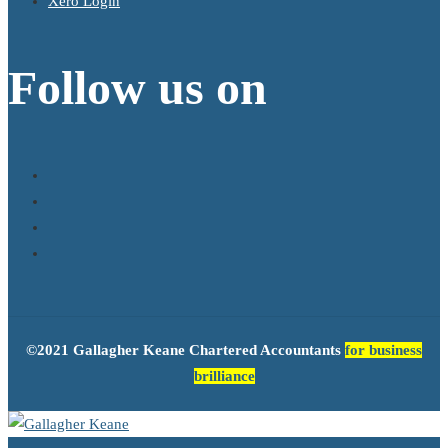
Xero Login
Follow us on
©2021 Gallagher Keane Chartered Accountants
for business
brilliance