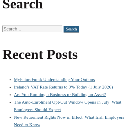
Search
Search
Search
for:
Recent Posts
MyFutureFund: Understanding Your Options
Ireland’s VAT Rate Returns to 9% Today (1 July 2026)
Are You Running a Business or Building an Asset?
The Auto-Enrolment Opt-Out Window Opens in July: What
Employers Should Expect
New Retirement Rights Now in Effect: What Irish Employers
Need to Know